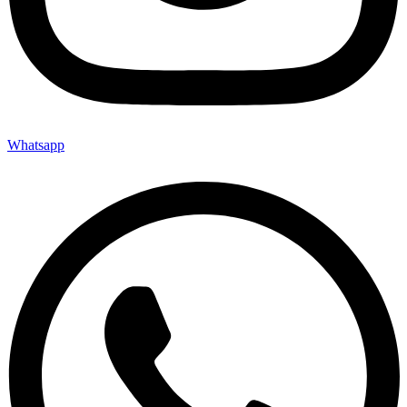
Whatsapp