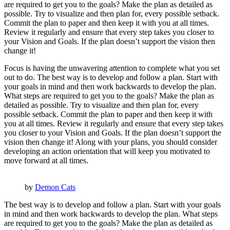
are required to get you to the goals? Make the plan as detailed as
possible. Try to visualize and then plan for, every possible setback.
Commit the plan to paper and then keep it with you at all times.
Review it regularly and ensure that every step takes you closer to
your Vision and Goals. If the plan doesn’t support the vision then
change it!
Focus is having the unwavering attention to complete what you set
out to do. The best way is to develop and follow a plan. Start with
your goals in mind and then work backwards to develop the plan.
What steps are required to get you to the goals? Make the plan as
detailed as possible. Try to visualize and then plan for, every
possible setback. Commit the plan to paper and then keep it with
you at all times. Review it regularly and ensure that every step takes
you closer to your Vision and Goals. If the plan doesn’t support the
vision then change it! Along with your plans, you should consider
developing an action orientation that will keep you motivated to
move forward at all times.
by
Demon Cats
The best way is to develop and follow a plan. Start with your goals
in mind and then work backwards to develop the plan. What steps
are required to get you to the goals? Make the plan as detailed as