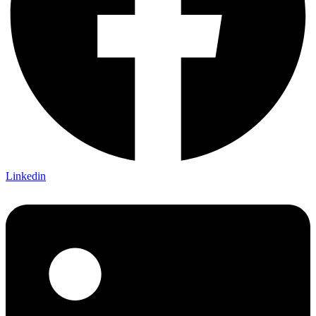
Linkedin