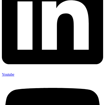
Youtube