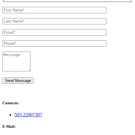
Contacto:
503 22007307
E-Mail: