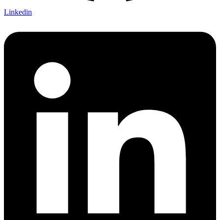
Linkedin