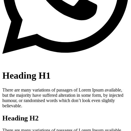
Heading H1
There are many variations of passages of Lorem Ipsum available,
but the majority have suffered alteration in some form, by injected
humour, or randomised words which don’t look even slightly
believable.
Heading H2
There are many variations of passages of Lorem Ipsum available,