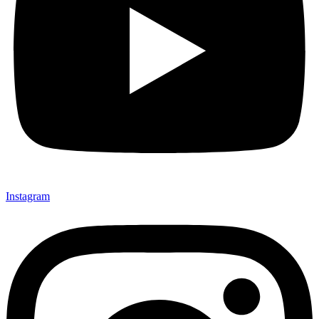
Instagram