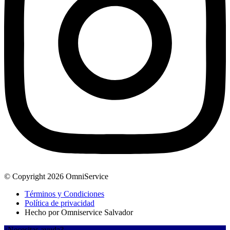
© Copyright 2026 OmniService
Términos y Condiciones
Política de privacidad
Hecho por Omniservice Salvador
¿Necesitas ayuda?