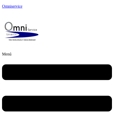
Omniservice
Menú