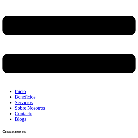
Inicio
Beneficios
Servicios
Sobre Nosotros
Contacto
Blogs
Contactanos en.