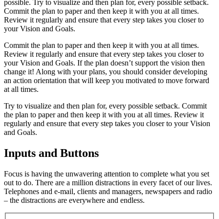
possible. Try to visualize and then plan for, every possible setback.
Commit the plan to paper and then keep it with you at all times.
Review it regularly and ensure that every step takes you closer to
your Vision and Goals.
Commit the plan to paper and then keep it with you at all times.
Review it regularly and ensure that every step takes you closer to
your Vision and Goals. If the plan doesn’t support the vision then
change it! Along with your plans, you should consider developing
an action orientation that will keep you motivated to move forward
at all times.
Try to visualize and then plan for, every possible setback. Commit
the plan to paper and then keep it with you at all times. Review it
regularly and ensure that every step takes you closer to your Vision
and Goals.
Inputs and Buttons
Focus is having the unwavering attention to complete what you set
out to do. There are a million distractions in every facet of our lives.
Telephones and e-mail, clients and managers, newspapers and radio
– the distractions are everywhere and endless.