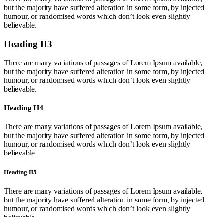
but the majority have suffered alteration in some form, by injected
humour, or randomised words which don’t look even slightly
believable.
Heading H3
There are many variations of passages of Lorem Ipsum available,
but the majority have suffered alteration in some form, by injected
humour, or randomised words which don’t look even slightly
believable.
Heading H4
There are many variations of passages of Lorem Ipsum available,
but the majority have suffered alteration in some form, by injected
humour, or randomised words which don’t look even slightly
believable.
Heading H5
There are many variations of passages of Lorem Ipsum available,
but the majority have suffered alteration in some form, by injected
humour, or randomised words which don’t look even slightly