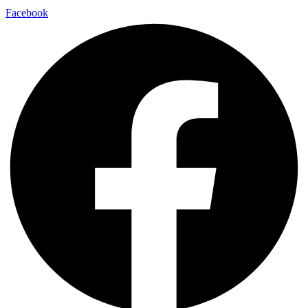
Facebook