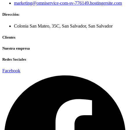
marketing@omniservice-com-sv-776149.hostingersite.com
Dirección:
Colonia San Mateo, 35C, San Salvador, San Salvador
Clientes
Nuestra empresa
Redes Sociales
Facebook