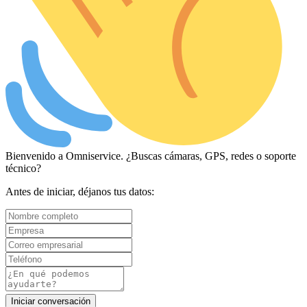
Bienvenido a Omniservice. ¿Buscas cámaras, GPS, redes o soporte
técnico?
Antes de iniciar, déjanos tus datos:
Iniciar conversación