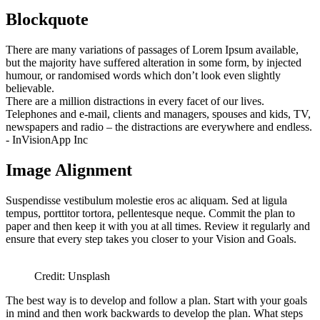
Blockquote
There are many variations of passages of Lorem Ipsum available,
but the majority have suffered alteration in some form, by injected
humour, or randomised words which don’t look even slightly
believable.
There are a million distractions in every facet of our lives.
Telephones and e-mail, clients and managers, spouses and kids, TV,
newspapers and radio – the distractions are everywhere and endless.
- InVisionApp Inc
Image Alignment
Suspendisse vestibulum molestie eros ac aliquam. Sed at ligula
tempus, porttitor tortora, pellentesque neque. Commit the plan to
paper and then keep it with you at all times. Review it regularly and
ensure that every step takes you closer to your Vision and Goals.
Credit: Unsplash
The best way is to develop and follow a plan. Start with your goals
in mind and then work backwards to develop the plan. What steps