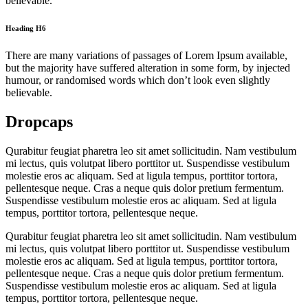
believable.
Heading H6
There are many variations of passages of Lorem Ipsum available,
but the majority have suffered alteration in some form, by injected
humour, or randomised words which don’t look even slightly
believable.
Dropcaps
Qurabitur feugiat pharetra leo sit amet sollicitudin. Nam vestibulum
mi lectus, quis volutpat libero porttitor ut. Suspendisse vestibulum
molestie eros ac aliquam. Sed at ligula tempus, porttitor tortora,
pellentesque neque. Cras a neque quis dolor pretium fermentum.
Suspendisse vestibulum molestie eros ac aliquam. Sed at ligula
tempus, porttitor tortora, pellentesque neque.
Qurabitur feugiat pharetra leo sit amet sollicitudin. Nam vestibulum
mi lectus, quis volutpat libero porttitor ut. Suspendisse vestibulum
molestie eros ac aliquam. Sed at ligula tempus, porttitor tortora,
pellentesque neque. Cras a neque quis dolor pretium fermentum.
Suspendisse vestibulum molestie eros ac aliquam. Sed at ligula
tempus, porttitor tortora, pellentesque neque.