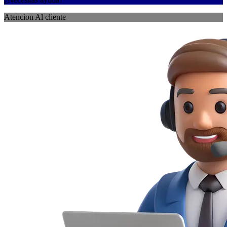
Atencion Al cliente