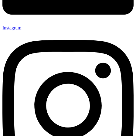
Instagram